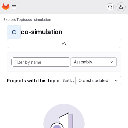
Homepage
Skip to main content
M
Explore
Topics
co-simulation
co-simulation
C
Assembly
Projects with this topic
Oldest updated
Sort by: