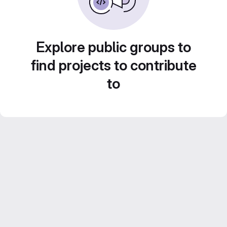
Explore public groups to
find projects to contribute
to