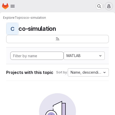
Homepage
Skip to main content
M
Explore
Topics
co-simulation
co-simulation
C
MATLAB
Projects with this topic
Name, descending
Sort by: