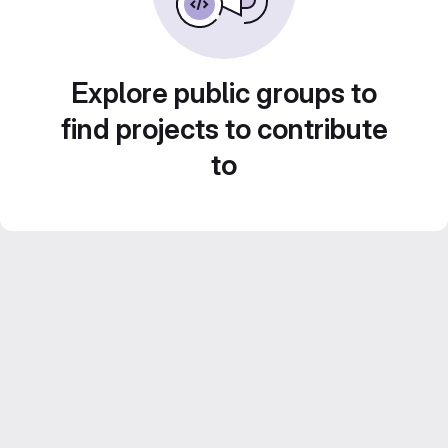
Explore public groups to
find projects to contribute
to