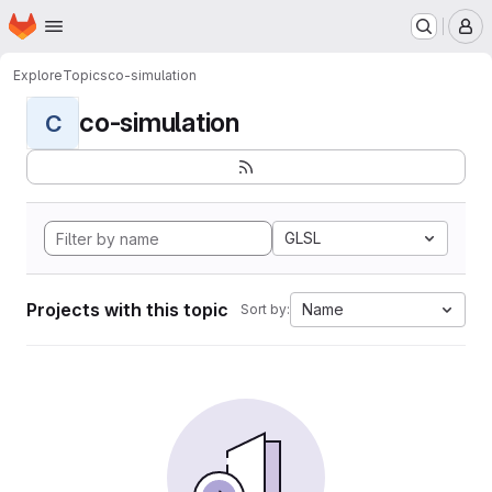
Homepage
Skip to main content
M
Explore
Topics
co-simulation
co-simulation
C
GLSL
Projects with this topic
Name
Sort by: