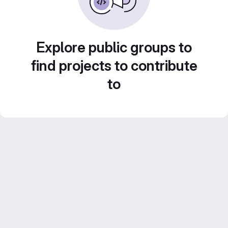
Explore public groups to
find projects to contribute
to