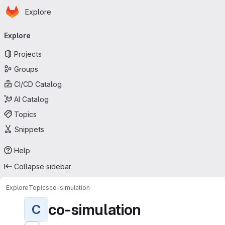
Homepage
Skip to main content
Explore
Primary navigation
Explore
Projects
Groups
CI/CD Catalog
AI Catalog
Topics
Snippets
Help
Collapse sidebar
Explore
Topics
co-simulation
co-simulation
C