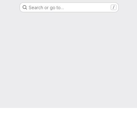
Search or go to…
/