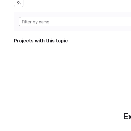
Projects with this topic
Ex