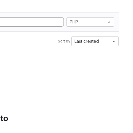
PHP
Last created
Sort by:
 to