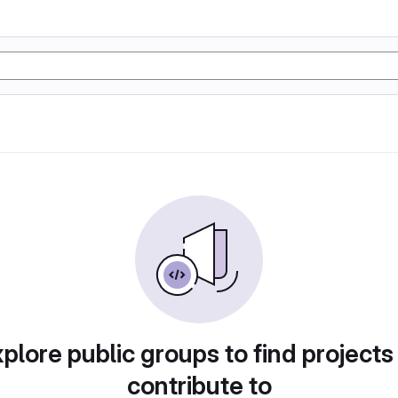
plore public groups to find projects
contribute to