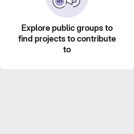
Explore public groups to
find projects to contribute
to