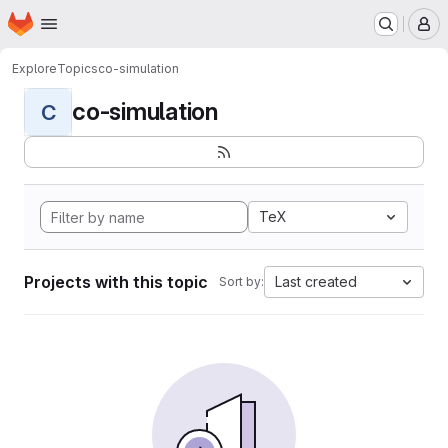
Homepage
Skip to main content
M
Explore
Topics
co-simulation
co-simulation
C
TeX
Projects with this topic
Last created
Sort by: