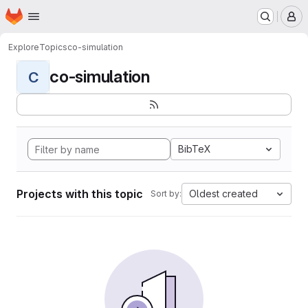
Homepage
Skip to main content
M
Explore
Topics
co-simulation
co-simulation
C
BibTeX
Projects with this topic
Oldest created
Sort by: