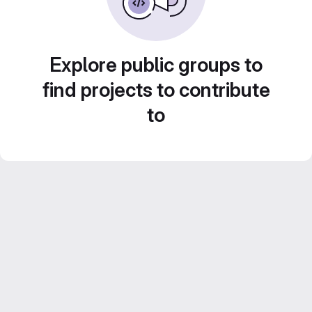
Explore public groups to
find projects to contribute
to