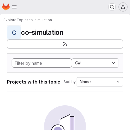
Homepage
Skip to main content
M
Explore
Topics
co-simulation
co-simulation
C
C#
Projects with this topic
Name
Sort by: