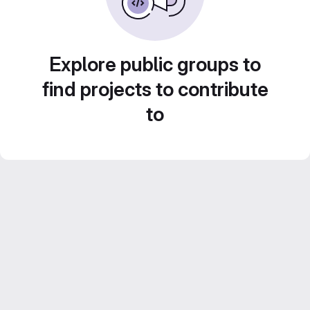
Explore public groups to
find projects to contribute
to