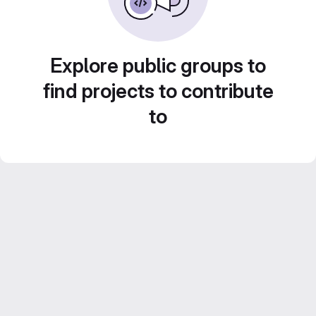
Explore public groups to
find projects to contribute
to