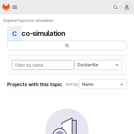
Homepage
Skip to main content
M
Explore
Topics
co-simulation
co-simulation
C
Dockerfile
Projects with this topic
Name
Sort by: