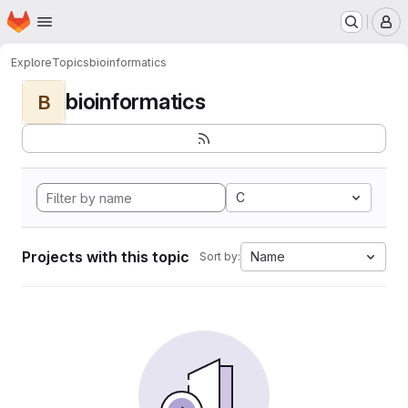
Homepage
Skip to main content
M
Explore
Topics
bioinformatics
bioinformatics
B
C
Projects with this topic
Name
Sort by: