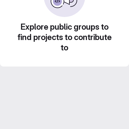
Explore public groups to
find projects to contribute
to