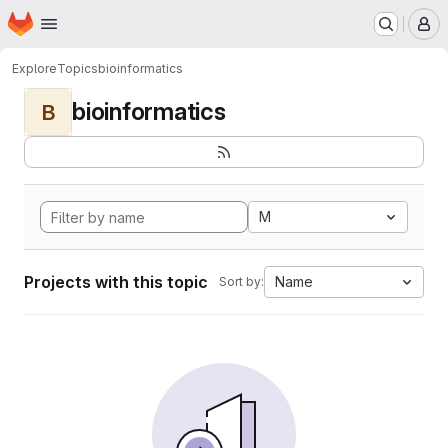
Homepage
Skip to main content
M
Explore
Topics
bioinformatics
bioinformatics
B
M
Projects with this topic
Name
Sort by: