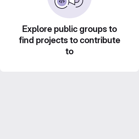
Explore public groups to
find projects to contribute
to