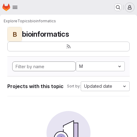
Homepage
Skip to main content
M
Explore
Topics
bioinformatics
bioinformatics
B
M
Projects with this topic
Updated date
Sort by: