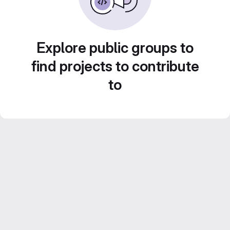
Explore public groups to
find projects to contribute
to