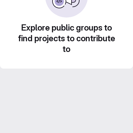
Explore public groups to
find projects to contribute
to