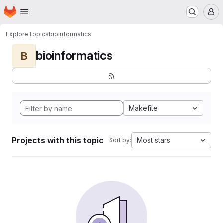
Homepage
Skip to main content
M
Explore
Topics
bioinformatics
bioinformatics
B
Makefile
Projects with this topic
Most stars
Sort by: