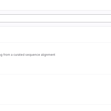
ting from a curated sequence alignment