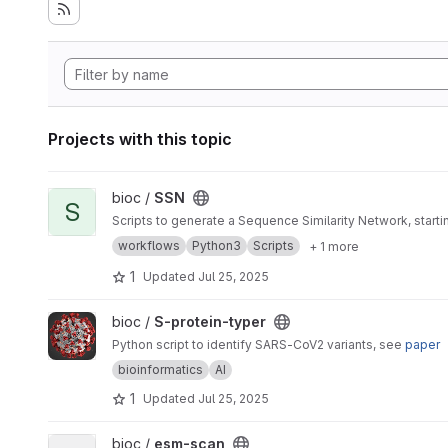
Projects with this topic
View SSN project
bioc /
SSN
S
Scripts to generate a Sequence Similarity Network, star
workflows
Python3
Scripts
+ 1 more
1
Updated
Jul 25, 2025
View S-protein-typer project
bioc /
S-protein-typer
Python script to identify SARS-CoV2 variants, see
paper
bioinformatics
AI
1
Updated
Jul 25, 2025
View esm-scan project
bioc /
esm-scan