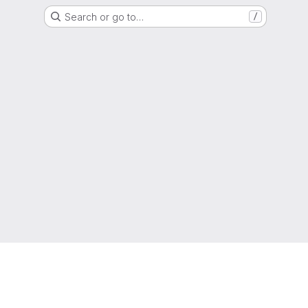
Search or go to…
/