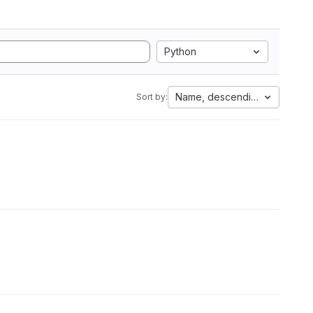
Python
Name, descending
Sort by: