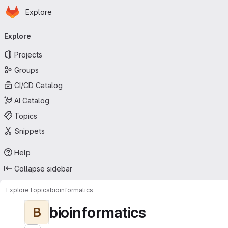
Homepage
Skip to main content
Explore
Primary navigation
Explore
Projects
Groups
CI/CD Catalog
AI Catalog
Topics
Snippets
Help
Collapse sidebar
Explore
Topics
bioinformatics
bioinformatics
B