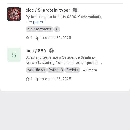
View S-protein-typer project
bioc /
S-protein-typer
Python script to identify SARS-CoV2 variants,
see
paper
bioinformatics
AI
1
Updated
Jul 25, 2025
View SSN project
bioc /
SSN
S
Scripts to generate a Sequence Similarity
Network, starting from a curated sequence
alignment
workflows
Python3
Scripts
+ 1 more
1
Updated
Jul 25, 2025