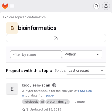
Homepage
Skip to main content
M
Explore
Topics
bioinformatics
bioinformatics
B
Python
Projects with this topic
Last created
Sort by:
View esm-scan project
bioc /
esm-scan
E
Jupyter notebooks for the analysis of
ESM-Sca
n
tool data from
paper
notebook
AI
protein design
+ 2 more
1
Updated
Jul 25, 2025