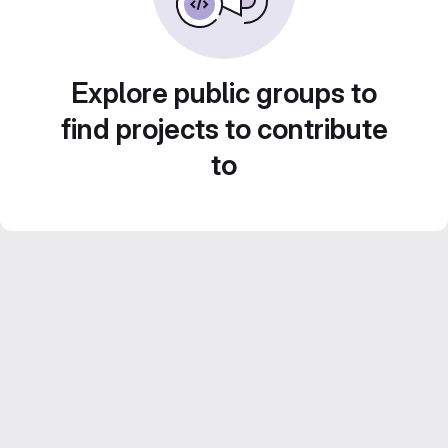
Explore public groups to
find projects to contribute
to