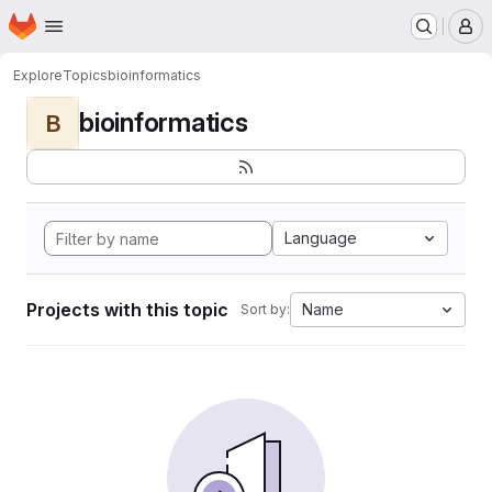
Homepage
Skip to main content
M
Explore
Topics
bioinformatics
bioinformatics
B
Language
Projects with this topic
Name
Sort by: