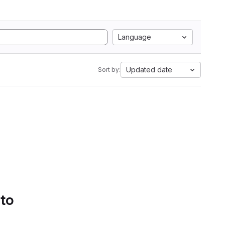
Language
Updated date
Sort by:
 to