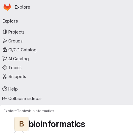
Homepage
Skip to main content
Explore
Primary navigation
Explore
Projects
Groups
CI/CD Catalog
AI Catalog
Topics
Snippets
Help
Collapse sidebar
Explore
Topics
bioinformatics
bioinformatics
B