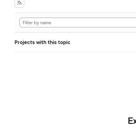
Projects with this topic
Ex