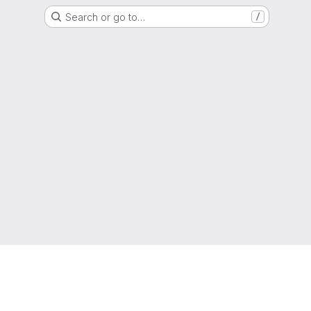
Search or go to…
/