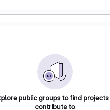
plore public groups to find projects
contribute to