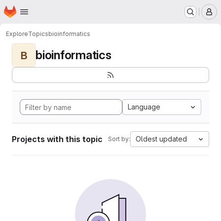
Homepage
Skip to main content
M
Explore
Topics
bioinformatics
bioinformatics
B
Language
Projects with this topic
Oldest updated
Sort by: