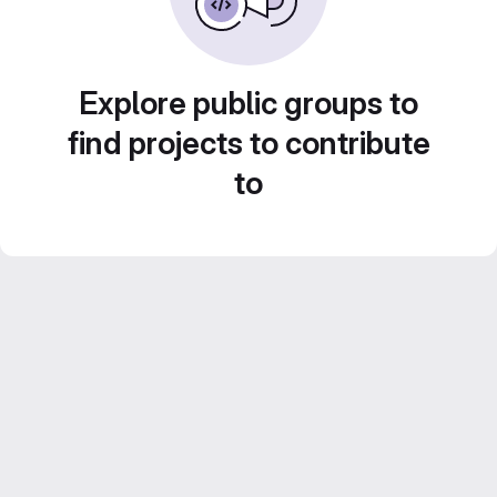
Explore public groups to
find projects to contribute
to