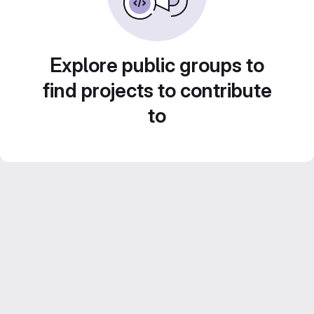
Explore public groups to
find projects to contribute
to