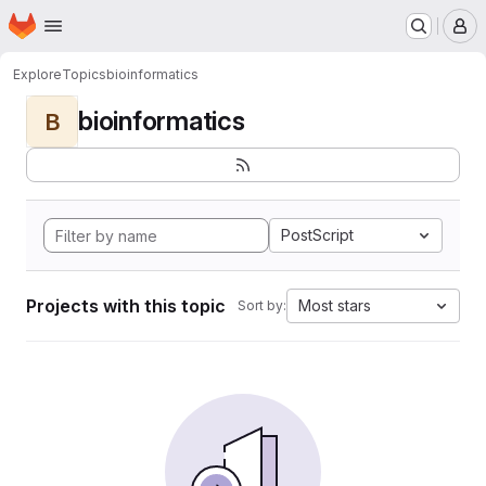
Homepage
Skip to main content
M
Explore
Topics
bioinformatics
bioinformatics
B
PostScript
Projects with this topic
Most stars
Sort by: