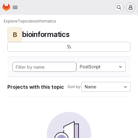
Homepage
Skip to main content
M
Explore
Topics
bioinformatics
bioinformatics
B
PostScript
Projects with this topic
Name
Sort by: