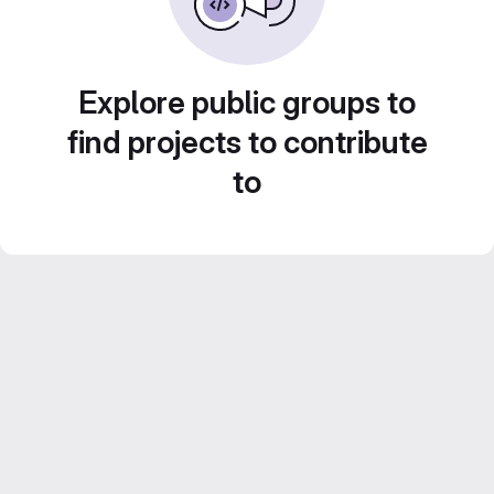
Explore public groups to
find projects to contribute
to