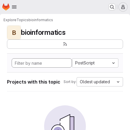
Homepage
Skip to main content
M
Explore
Topics
bioinformatics
bioinformatics
B
PostScript
Projects with this topic
Oldest updated
Sort by: