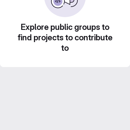
Explore public groups to
find projects to contribute
to