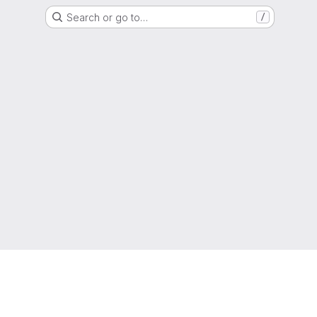
Search or go to…
/