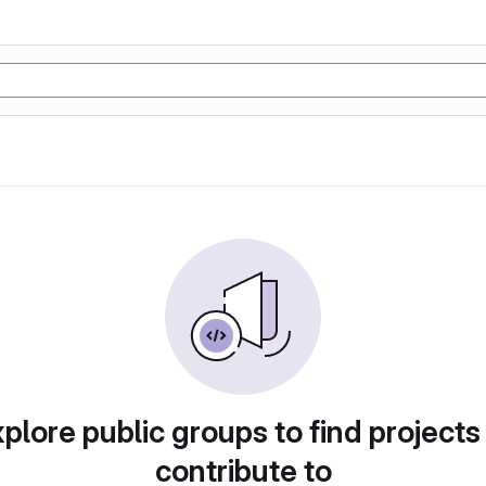
plore public groups to find projects
contribute to