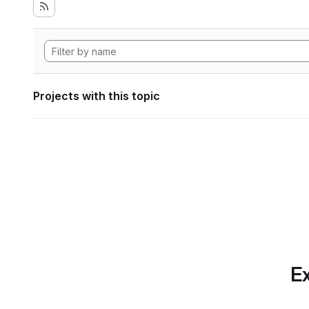
Projects with this topic
Ex