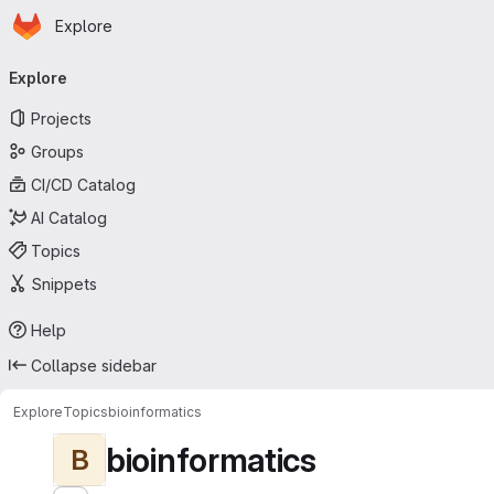
Homepage
Skip to main content
Explore
Primary navigation
Explore
Projects
Groups
CI/CD Catalog
AI Catalog
Topics
Snippets
Help
Collapse sidebar
Explore
Topics
bioinformatics
bioinformatics
B