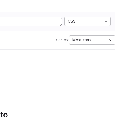
CSS
Most stars
Sort by:
 to