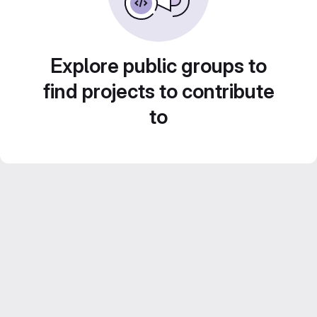
Explore public groups to
find projects to contribute
to