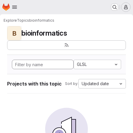
Homepage
Skip to main content
M
Explore
Topics
bioinformatics
bioinformatics
B
GLSL
Projects with this topic
Updated date
Sort by: