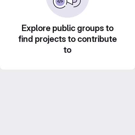
Explore public groups to
find projects to contribute
to