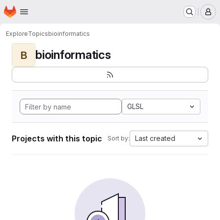
Homepage
Skip to main content
M
Explore
Topics
bioinformatics
bioinformatics
B
GLSL
Projects with this topic
Last created
Sort by: