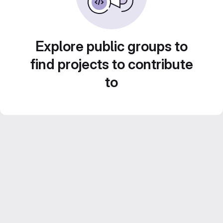
Explore public groups to
find projects to contribute
to