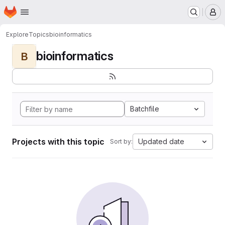
Homepage
Skip to main content
M
Explore
Topics
bioinformatics
bioinformatics
B
Batchfile
Projects with this topic
Updated date
Sort by: