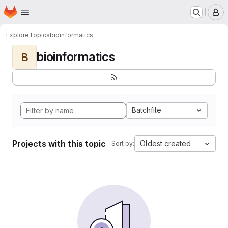
Homepage
Skip to main content
M
Explore
Topics
bioinformatics
bioinformatics
B
Batchfile
Projects with this topic
Oldest created
Sort by: