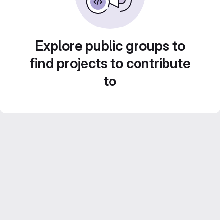
Explore public groups to
find projects to contribute
to