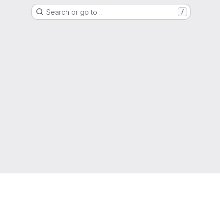
Search or go to…
/