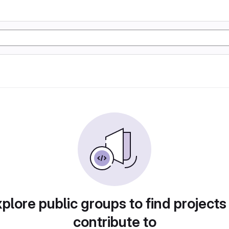
plore public groups to find projects
contribute to