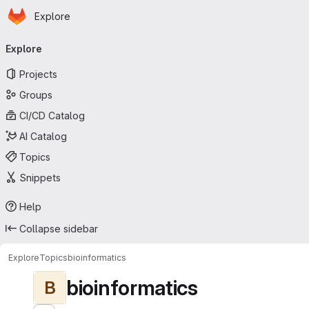
Homepage
Skip to main content
Explore
Primary navigation
Explore
Projects
Groups
CI/CD Catalog
AI Catalog
Topics
Snippets
Help
Collapse sidebar
Explore
Topics
bioinformatics
bioinformatics
B