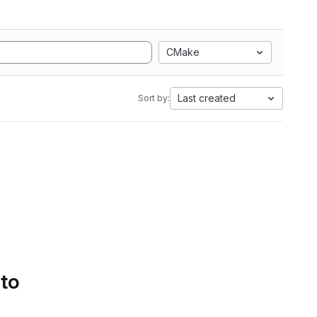
CMake
Last created
Sort by:
 to