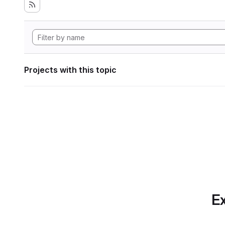
Projects with this topic
Ex