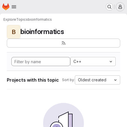
Homepage
Skip to main content
M
Explore
Topics
bioinformatics
bioinformatics
B
C++
Projects with this topic
Oldest created
Sort by: