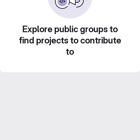
Explore public groups to
find projects to contribute
to