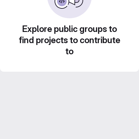
Explore public groups to
find projects to contribute
to