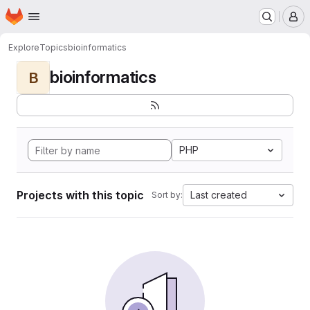
Homepage
Skip to main content
M
Explore
Topics
bioinformatics
bioinformatics
B
PHP
Projects with this topic
Last created
Sort by: