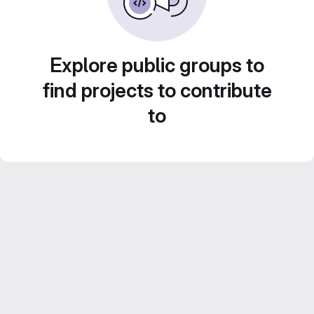
Explore public groups to
find projects to contribute
to