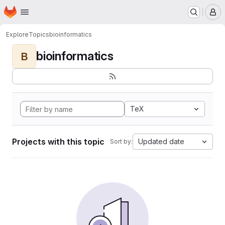
Homepage
Skip to main content
M
Explore
Topics
bioinformatics
bioinformatics
B
TeX
Projects with this topic
Updated date
Sort by: