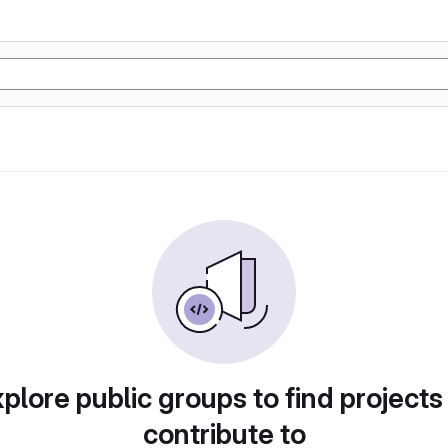
plore public groups to find projects
contribute to