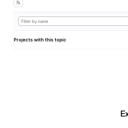
Projects with this topic
Ex