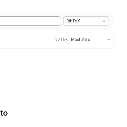
BibTeX
Most stars
Sort by:
 to