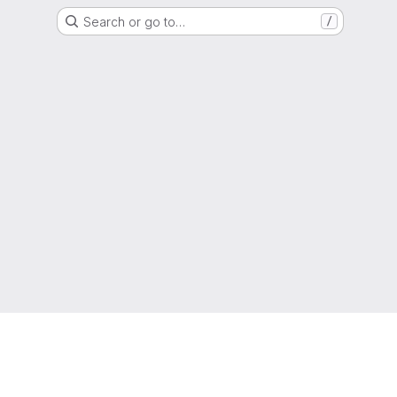
Search or go to…
/