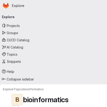
Homepage
Skip to main content
Explore
Primary navigation
Explore
Projects
Groups
CI/CD Catalog
AI Catalog
Topics
Snippets
Help
Collapse sidebar
Explore
Topics
bioinformatics
bioinformatics
B