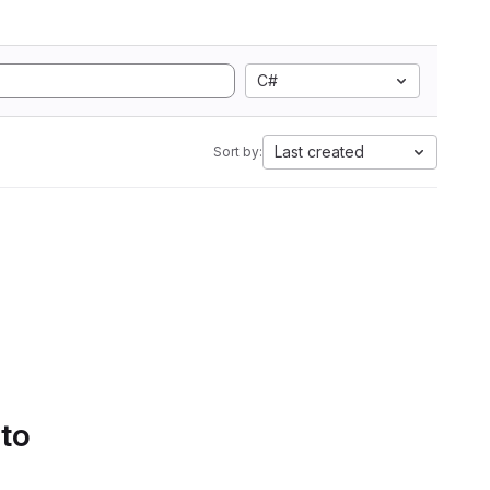
C#
Last created
Sort by:
 to