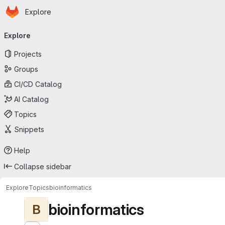
Homepage
Skip to main content
Explore
Primary navigation
Explore
Projects
Groups
CI/CD Catalog
AI Catalog
Topics
Snippets
Help
Collapse sidebar
Explore
Topics
bioinformatics
bioinformatics
B