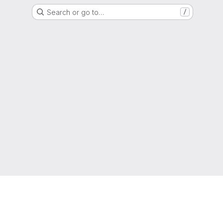
Search or go to…
/