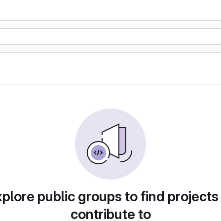
plore public groups to find projects
contribute to