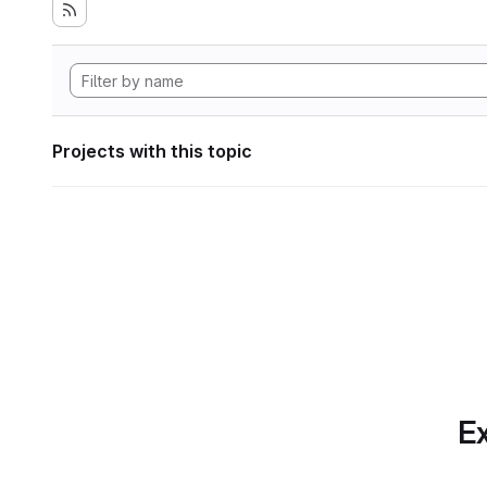
Projects with this topic
Ex