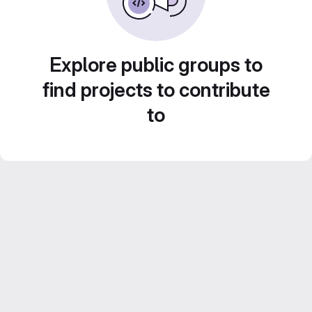
Explore public groups to
find projects to contribute
to