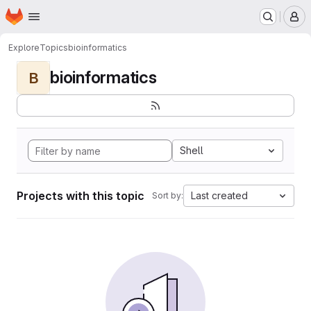
Homepage
Skip to main content
M
Explore
Topics
bioinformatics
bioinformatics
B
Shell
Projects with this topic
Last created
Sort by: