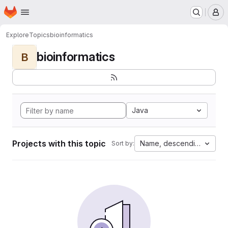
Homepage
Skip to main content
M
Explore
Topics
bioinformatics
bioinformatics
B
Java
Projects with this topic
Name, descending
Sort by: