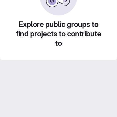
Explore public groups to
find projects to contribute
to