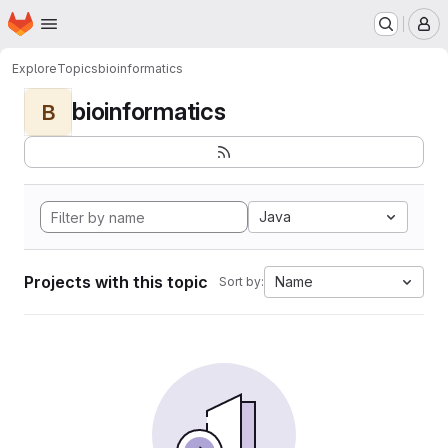
Homepage
Skip to main content
M
Explore
Topics
bioinformatics
bioinformatics
B
Java
Projects with this topic
Name
Sort by: