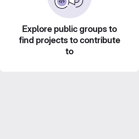
Explore public groups to
find projects to contribute
to