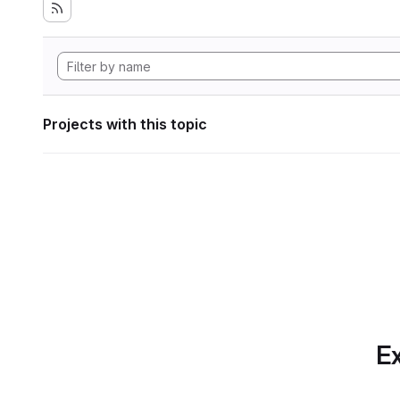
Projects with this topic
Ex