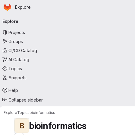
Homepage
Skip to main content
Explore
Primary navigation
Explore
Projects
Groups
CI/CD Catalog
AI Catalog
Topics
Snippets
Help
Collapse sidebar
Explore
Topics
bioinformatics
bioinformatics
B