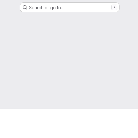
Search or go to…
/