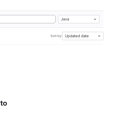
Java
Updated date
Sort by:
 to