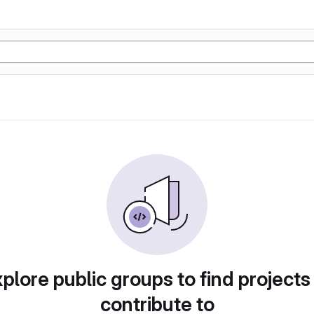
plore public groups to find projects
contribute to