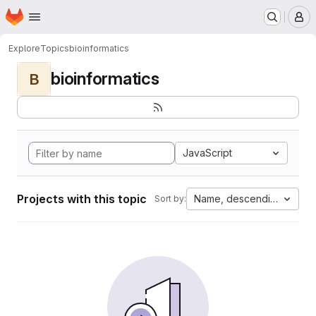
Homepage
Skip to main content
M
Explore
Topics
bioinformatics
bioinformatics
B
JavaScript
Projects with this topic
Name, descending
Sort by: