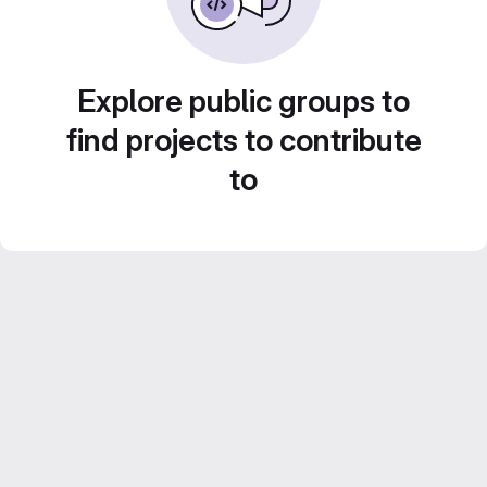
Explore public groups to
find projects to contribute
to