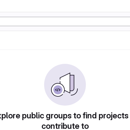
plore public groups to find projects
contribute to