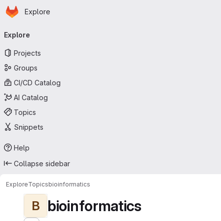
Homepage
Skip to main content
Explore
Primary navigation
Explore
Projects
Groups
CI/CD Catalog
AI Catalog
Topics
Snippets
Help
Collapse sidebar
Explore
Topics
bioinformatics
bioinformatics
B