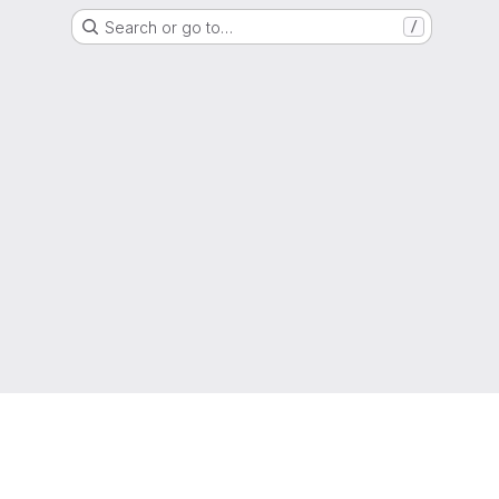
Search or go to…
/