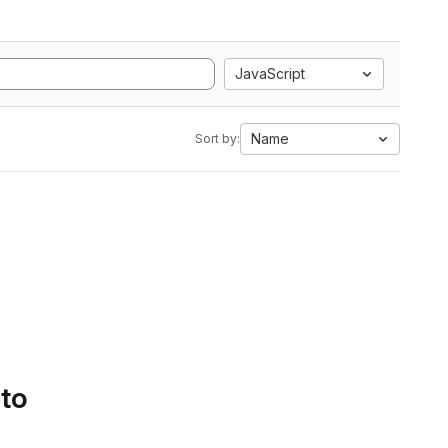
JavaScript
Name
Sort by:
 to