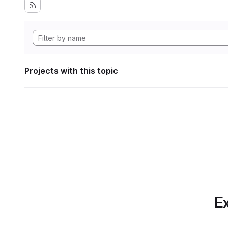
Projects with this topic
Ex