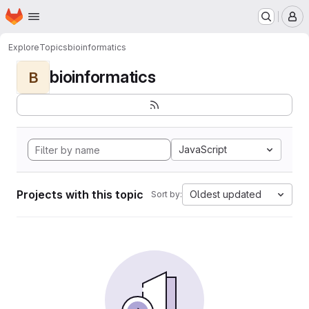
Homepage
Skip to main content
M
Explore
Topics
bioinformatics
bioinformatics
B
JavaScript
Projects with this topic
Oldest updated
Sort by: