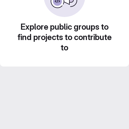
Explore public groups to
find projects to contribute
to