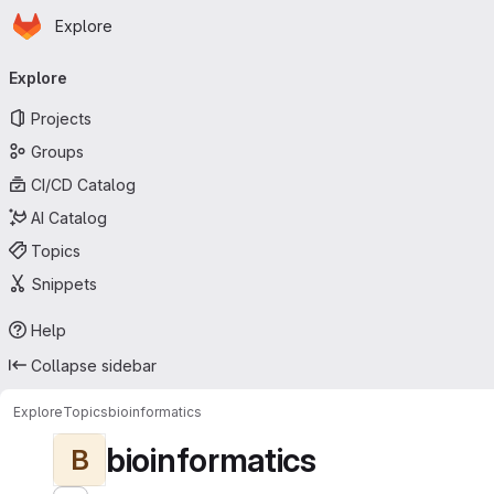
Homepage
Skip to main content
Explore
Primary navigation
Explore
Projects
Groups
CI/CD Catalog
AI Catalog
Topics
Snippets
Help
Collapse sidebar
Explore
Topics
bioinformatics
bioinformatics
B