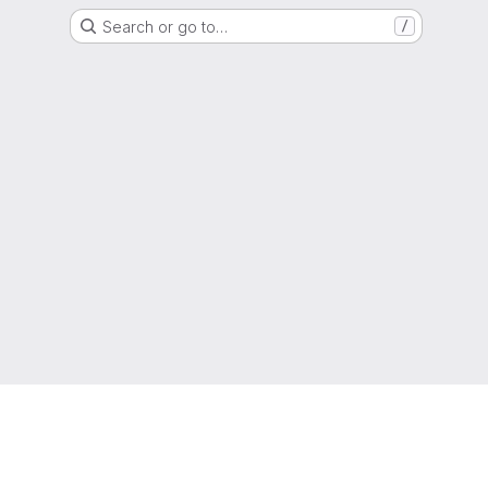
Search or go to…
/