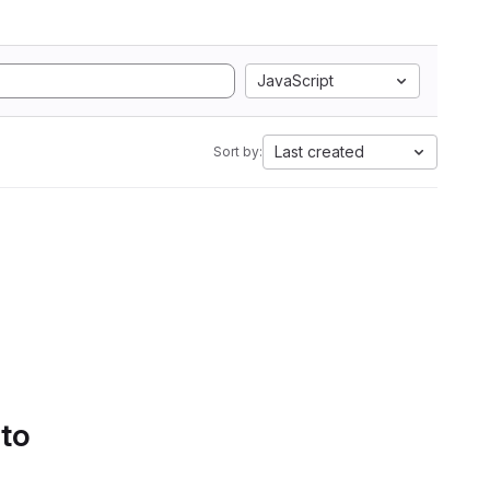
JavaScript
Last created
Sort by:
 to