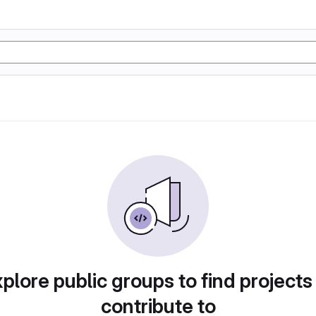
plore public groups to find projects
contribute to