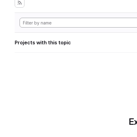
Projects with this topic
Ex