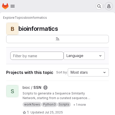
Homepage
Skip to main content
M
Explore
Topics
bioinformatics
bioinformatics
B
Language
Projects with this topic
Most stars
Sort by:
View SSN project
bioc /
SSN
S
Scripts to generate a Sequence Similarity
Network, starting from a curated sequence
alignment
workflows
Python3
Scripts
+ 1 more
1
Updated
Jul 25, 2025