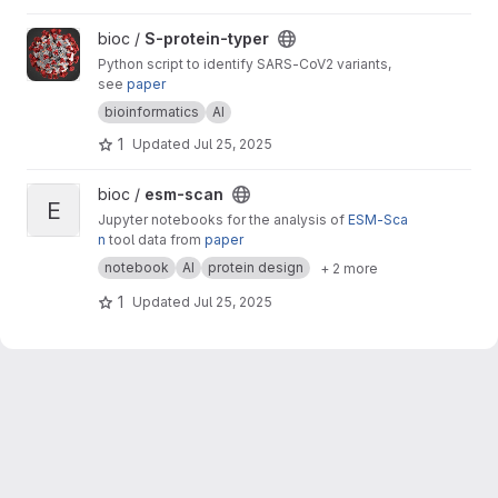
View S-protein-typer project
bioc /
S-protein-typer
Python script to identify SARS-CoV2 variants,
see
paper
bioinformatics
AI
1
Updated
Jul 25, 2025
View esm-scan project
bioc /
esm-scan
E
Jupyter notebooks for the analysis of
ESM-Sca
n
tool data from
paper
notebook
AI
protein design
+ 2 more
1
Updated
Jul 25, 2025