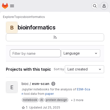
Homepage
Skip to main content
M
Explore
Topics
bioinformatics
bioinformatics
B
Language
Projects with this topic
Last created
Sort by:
View esm-scan project
bioc /
esm-scan
E
Jupyter notebooks for the analysis of
ESM-Sca
n
tool data from
paper
notebook
AI
protein design
+ 2 more
1
Updated
Jul 25, 2025