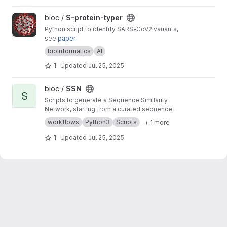
View S-protein-typer project
bioc /
S-protein-typer
Python script to identify SARS-CoV2 variants,
see
paper
bioinformatics
AI
1
Updated
Jul 25, 2025
View SSN project
bioc /
SSN
S
Scripts to generate a Sequence Similarity
Network, starting from a curated sequence
alignment
workflows
Python3
Scripts
+ 1 more
1
Updated
Jul 25, 2025