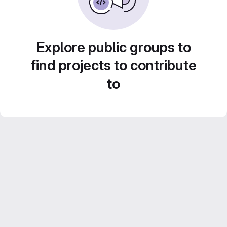
Explore public groups to
find projects to contribute
to