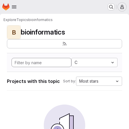
Homepage
Skip to main content
M
Explore
Topics
bioinformatics
bioinformatics
B
C
Projects with this topic
Most stars
Sort by: