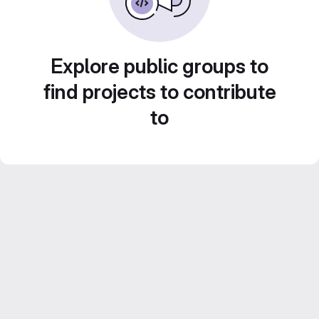
Explore public groups to
find projects to contribute
to