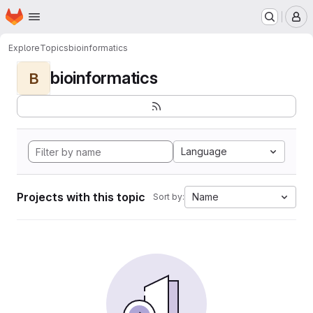
Homepage
Skip to main content
M
Explore
Topics
bioinformatics
bioinformatics
B
Language
Projects with this topic
Name
Sort by: