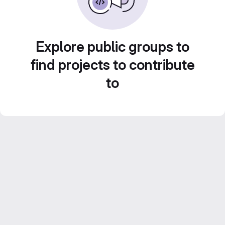
Explore public groups to
find projects to contribute
to