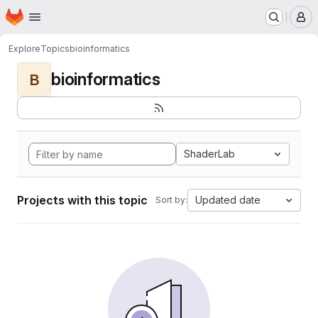
Homepage
Skip to main content
M
Explore
Topics
bioinformatics
bioinformatics
B
ShaderLab
Projects with this topic
Updated date
Sort by: