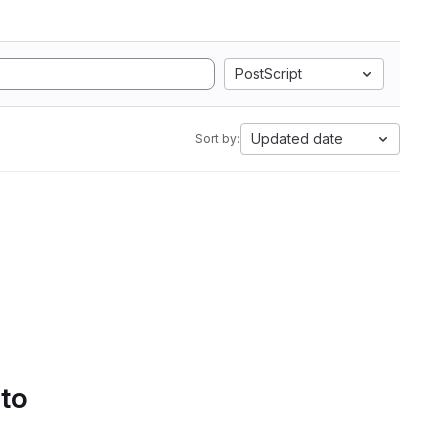
PostScript
Updated date
Sort by:
 to