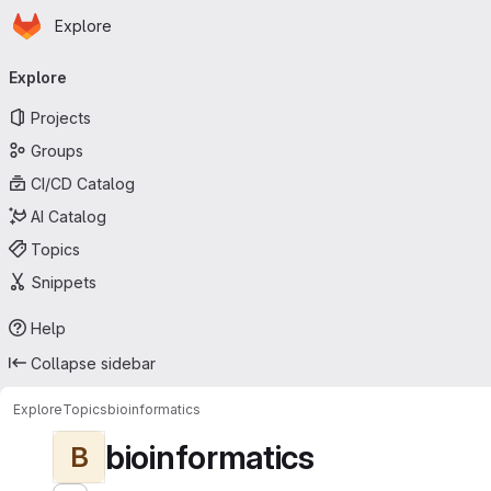
Homepage
Skip to main content
Explore
Primary navigation
Explore
Projects
Groups
CI/CD Catalog
AI Catalog
Topics
Snippets
Help
Collapse sidebar
Explore
Topics
bioinformatics
bioinformatics
B