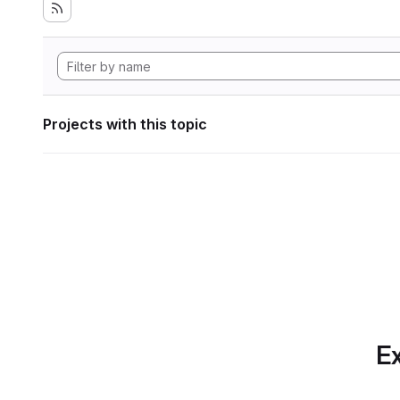
Projects with this topic
Ex