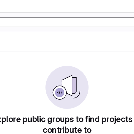
plore public groups to find projects
contribute to