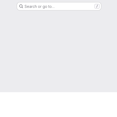
Search or go to…
/