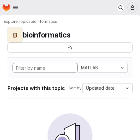
Homepage
Skip to main content
M
Explore
Topics
bioinformatics
bioinformatics
B
MATLAB
Projects with this topic
Updated date
Sort by: