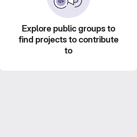
Explore public groups to
find projects to contribute
to