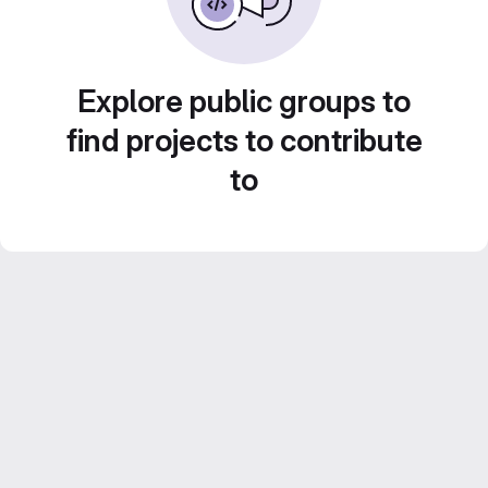
Explore public groups to
find projects to contribute
to