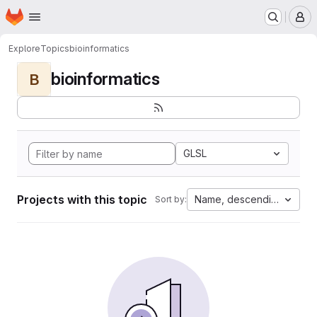
Homepage
Skip to main content
M
Explore
Topics
bioinformatics
bioinformatics
B
GLSL
Projects with this topic
Name, descending
Sort by: