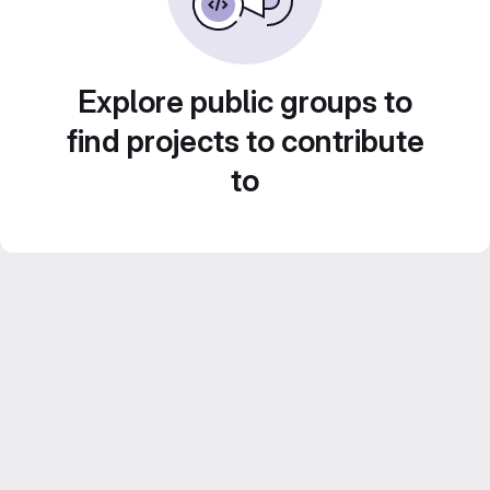
Explore public groups to
find projects to contribute
to