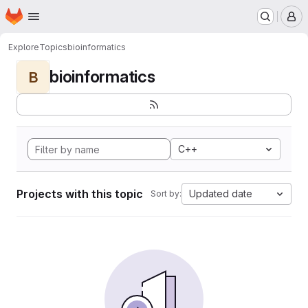
Homepage
Skip to main content
M
Explore
Topics
bioinformatics
bioinformatics
B
C++
Projects with this topic
Updated date
Sort by: