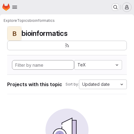
Homepage
Skip to main content
M
Explore
Topics
bioinformatics
bioinformatics
B
TeX
Projects with this topic
Updated date
Sort by: