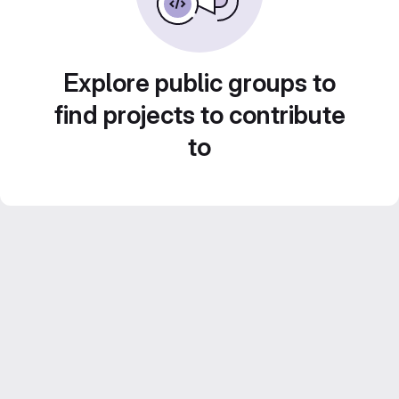
Explore public groups to
find projects to contribute
to