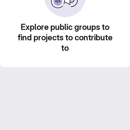
Explore public groups to
find projects to contribute
to