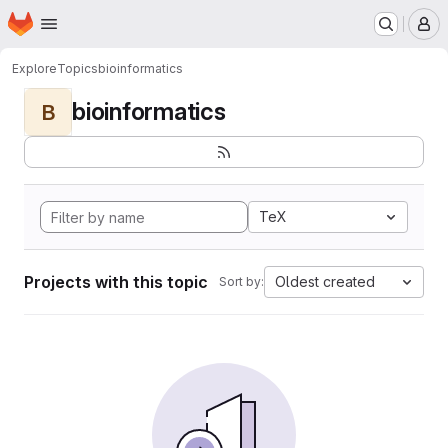
Homepage
Skip to main content
M
Explore
Topics
bioinformatics
bioinformatics
B
TeX
Projects with this topic
Oldest created
Sort by: